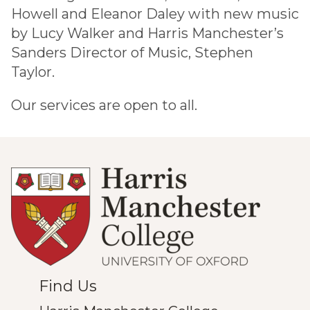
Howell and Eleanor Daley with new music
by Lucy Walker and Harris Manchester’s
Sanders Director of Music, Stephen
Taylor.
Our services are open to all.
Find Us