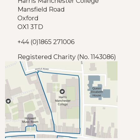
Harris Manchester College
Mansfield Road
Oxford
OX1 3TD
+44 (0)1865 271006
Registered Charity (No. 1143086)