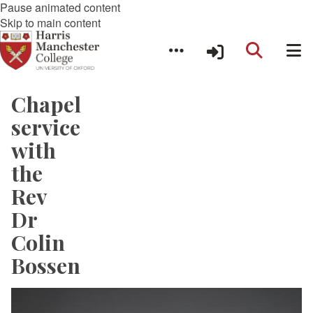
Pause animated content
Skip to main content
Chapel
service
with
the
Rev
Dr
Colin
Bossen