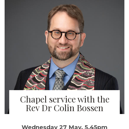
Chapel service with the
Rev Dr Colin Bossen
Wednesday 27 May, 5.45pm