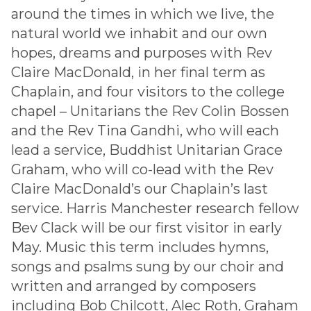
around the times in which we live, the
natural world we inhabit and our own
hopes, dreams and purposes with Rev
Claire MacDonald, in her final term as
Chaplain, and four visitors to the college
chapel – Unitarians the Rev Colin Bossen
and the Rev Tina Gandhi, who will each
lead a service, Buddhist Unitarian Grace
Graham, who will co-lead with the Rev
Claire MacDonald’s our Chaplain’s last
service. Harris Manchester research fellow
Bev Clack will be our first visitor in early
May. Music this term includes hymns,
songs and psalms sung by our choir and
written and arranged by composers
including Bob Chilcott, Alec Roth, Graham