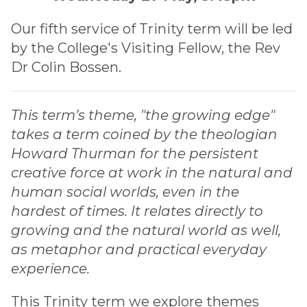
Our fifth service of Trinity term will be led
by the College's Visiting Fellow, the Rev
Dr Colin Bossen.
This term’s theme, "the growing edge"
takes a term coined by the theologian
Howard Thurman for the persistent
creative force at work in the natural and
human social worlds, even in the
hardest of times. It relates directly to
growing and the natural world as well,
as metaphor and practical everyday
experience.
This Trinity term we explore themes